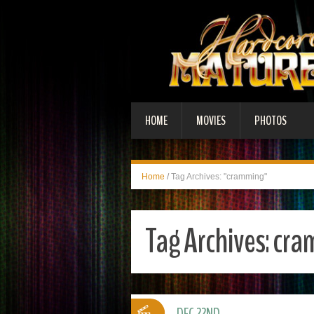
HOME
MOVIES
PHOTOS
Home
/
Tag Archives: "cramming"
Tag Archives:
cra
DEC 22ND