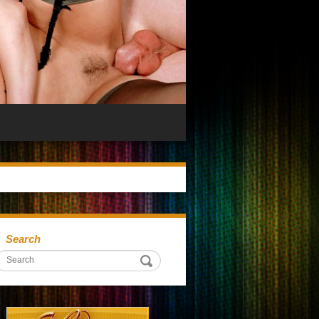
Search