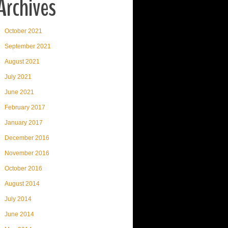
Archives
October 2021
September 2021
August 2021
July 2021
June 2021
February 2017
January 2017
December 2016
November 2016
October 2016
August 2014
July 2014
June 2014