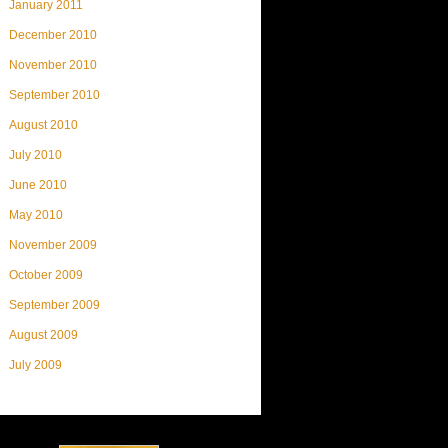
January 2011
December 2010
November 2010
September 2010
August 2010
July 2010
June 2010
May 2010
November 2009
October 2009
September 2009
August 2009
July 2009