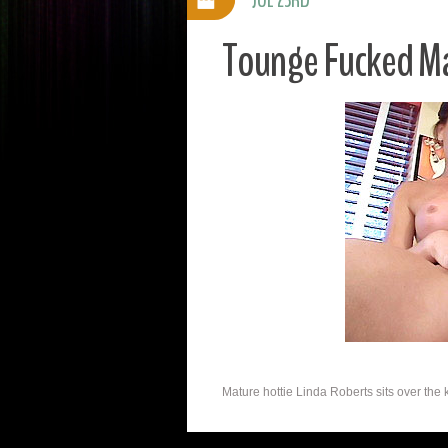
Tounge Fucked Ma
Mature hottie Linda Roberts sits over the 