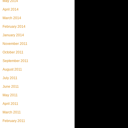
May 2014
April 2014
March 2014
February 2014
January 2014
November 2011
October 2011
September 2011
August 2011
July 2011
June 2011
May 2011
April 2011
March 2011
February 2011