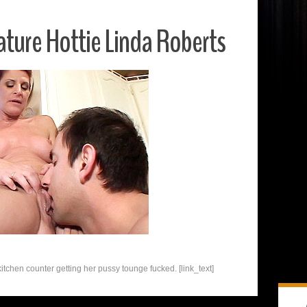
ture Hottie Linda Roberts
kitchen counter getting her pussy tounge fucked. [link_text]