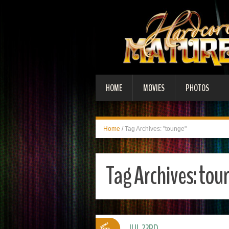
HOME
MOVIES
PHOTOS
Home
/
Tag Archives: "tounge"
Tag Archives:
tou
JUL 23RD